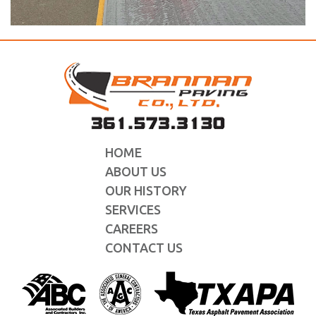
HOME
ABOUT US
OUR HISTORY
SERVICES
CAREERS
CONTACT US