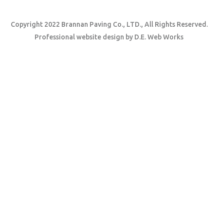
Copyright 2022 Brannan Paving Co., LTD., All Rights Reserved.
Professional website design
by
D.E. Web Works