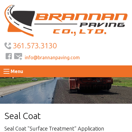
361.573.3130
info@brannanpaving.com
Menu
Seal Coat
Seal Coat "Surface Treatment" Application