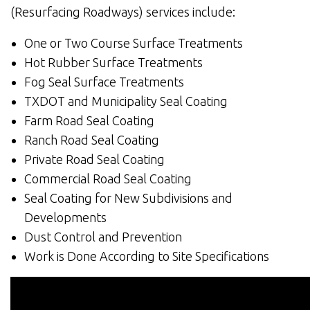
(Resurfacing Roadways) services include:
One or Two Course Surface Treatments
Hot Rubber Surface Treatments
Fog Seal Surface Treatments
TXDOT and Municipality Seal Coating
Farm Road Seal Coating
Ranch Road Seal Coating
Private Road Seal Coating
Commercial Road Seal Coating
Seal Coating for New Subdivisions and
Developments
Dust Control and Prevention
Work is Done According to Site Specifications