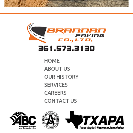
HOME
ABOUT US
OUR HISTORY
SERVICES
CAREERS
CONTACT US