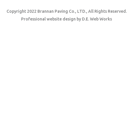
Copyright 2022 Brannan Paving Co., LTD., All Rights Reserved.
Professional website design
by
D.E. Web Works