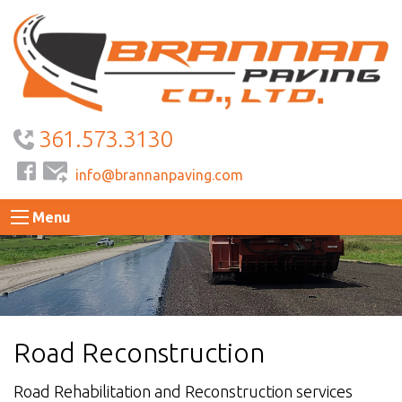
361.573.3130
info@brannanpaving.com
Menu
Road Reconstruction
Road Rehabilitation and Reconstruction services