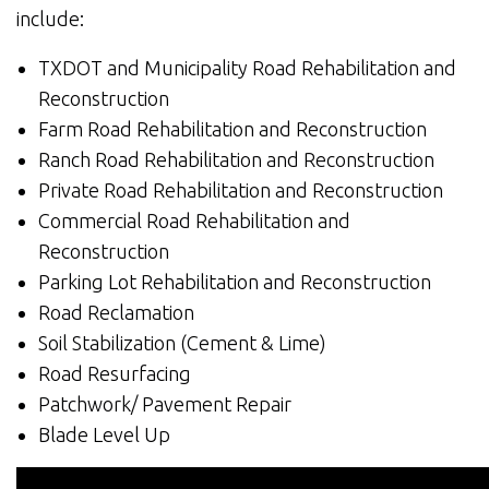
include:
TXDOT and Municipality Road Rehabilitation and
Reconstruction
Farm Road Rehabilitation and Reconstruction
Ranch Road Rehabilitation and Reconstruction
Private Road Rehabilitation and Reconstruction
Commercial Road Rehabilitation and
Reconstruction
Parking Lot Rehabilitation and Reconstruction
Road Reclamation
Soil Stabilization (Cement & Lime)
Road Resurfacing
Patchwork/ Pavement Repair
Blade Level Up